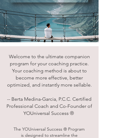
Welcome to the ultimate companion
program for your coaching practice.
Your coaching method is about to
become more effective, better
optimized, and instantly more sellable.
-- Berta Medina-Garcia, P.C.C. Certified
Professional Coach and Co-Founder of
YOUniversal Success ®
The YOUniversal Success ® Program
is designed to streamline the