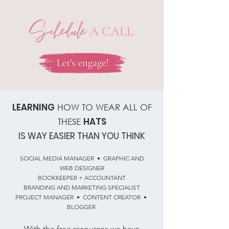
LEARNING
HOW TO WEAR ALL OF
HATS
THESE
IS WAY EASIER THAN YOU THINK
SOCIAL MEDIA MANAGER • GRAPHIC AND
WEB DESIGNER
BOOKKEEPER + ACCOUNTANT
BRANDING AND MARKETING SPECIALIST
PROJECT MANAGER • CONTENT CREATOR •
BLOGGER
With the free resources we have