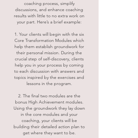
coaching process, simplify
discussions, and enhance coaching
results with little to no extra work on
your part. Here’s a brief example:
1. Your clients will begin with the six
Core Transformation Modules which
help them establish groundwork for
their personal mission. During the
crucial step of self-discovery, clients
help you in your process by coming
to each discussion with answers and
topics inspired by the exercises and
lessons in the program.
2. The final two modules are the
bonus High Achievement modules.
Using the groundwork they lay down
in the core modules and your
coaching, your clients will be
building their detailed action plan to
get where they want to be.