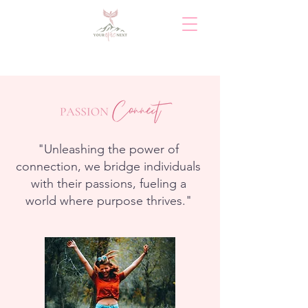
"Unleashing the power of
connection, we bridge individuals
with their passions, fueling a
world where purpose thrives."