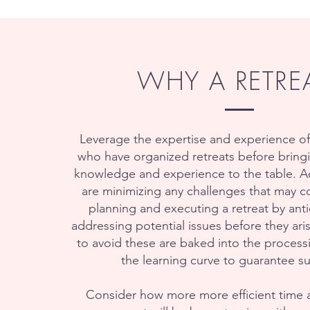
WHY A RETRE
Leverage the expertise and experience of
who have organized retreats before bringi
knowledge and experience to the table. Ad
are minimizing any challenges that may c
planning and executing a retreat by ant
addressing potential issues before they ari
to avoid these are baked into the process
the learning curve to guarantee s
Consider how more more efficient time 