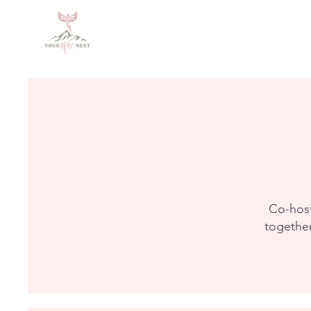
Co-host
together