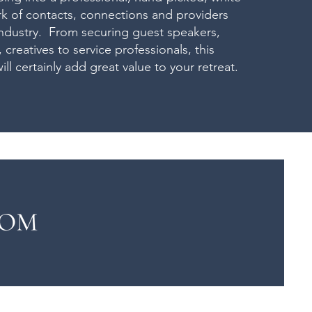
k of contacts, connections and providers
industry. From securing guest speakers,
s, creatives to service professionals, this
ill certainly add great value to your retreat.