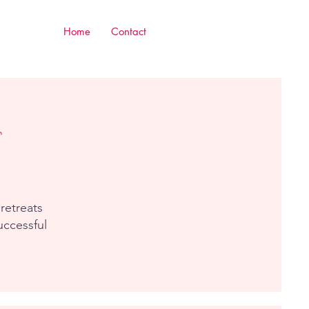
Home
Contact
retreats
uccessful