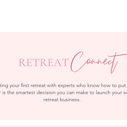
ing your first retreat with experts who know how to put 
 is the smartest decision you can make to launch your s
retreat business.