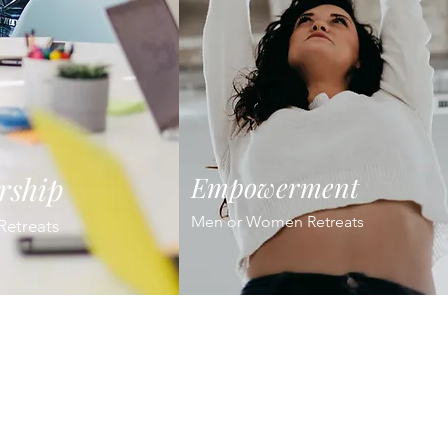
rship
Empowerment
Men or Women Retreats
Retreats