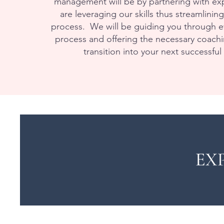
management will be by partnering with exp
are leveraging our skills thus streamlinin
process. We will be guiding you through ev
process and offering the necessary coachi
transition into your next successful 