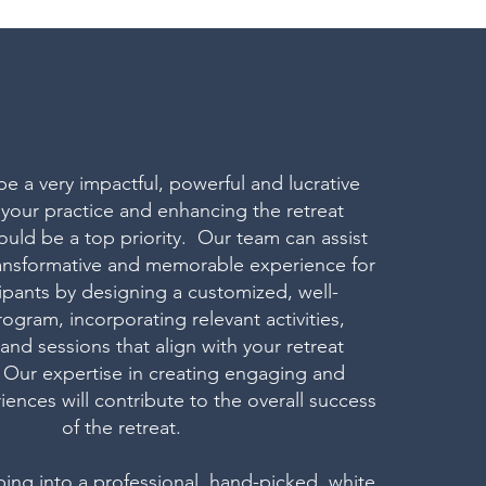
be a very impactful, powerful and lucrative
 your practice and enhancing the retreat
uld be a top priority. Our team can assist
transformative and memorable experience for
cipants by designing a customized, well-
ogram, incorporating relevant activities,
nd sessions that align with your retreat
 Our expertise in creating engaging and
iences will contribute to the overall success
of the retreat.
ping into a professional, hand-picked, white