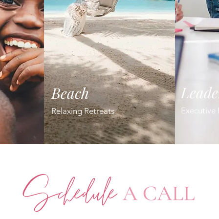
Leade
Beach
Executive 
Relaxing Retreats