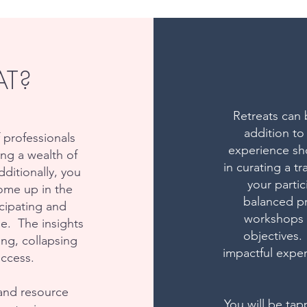
AT?
Retreats can 
addition to
 professionals
experience sho
ng a wealth of
in curating a 
ditionally, you
your parti
ome up in the
balanced pr
icipating and
workshops a
se. The insights
objectives.
ing, collapsing
impactful exper
uccess.
and resource
You will be tap