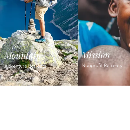
Mission
Mountain
Nonprofit Retreats
Adventure Retreats