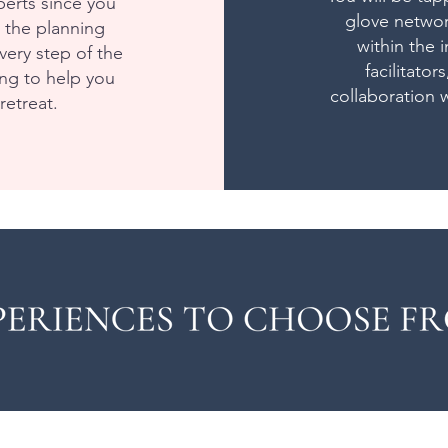
erts since you
glove networ
g the planning
within the 
ery step of the
facilitator
ng to help you
collaboration w
retreat.